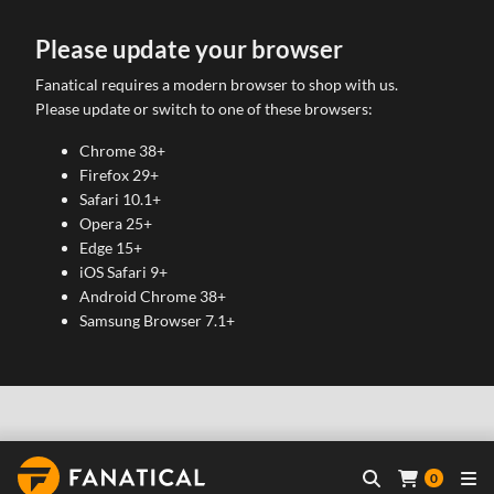
Please update your browser
Fanatical requires a modern browser to shop with us.
Please update or switch to one of these browsers:
Chrome 38+
Firefox 29+
Safari 10.1+
Opera 25+
Edge 15+
iOS Safari 9+
Android Chrome 38+
Samsung Browser 7.1+
0