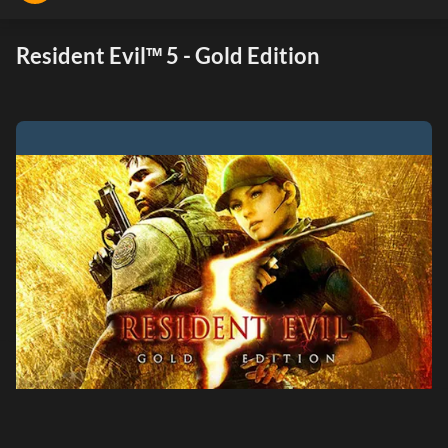
Resident Evil™ 5 - Gold Edition