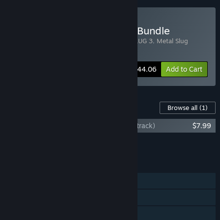
Buy METAL SLUG Tactical Bundle
Includes 4 items:
METAL SLUG
,
METAL SLUG 3
,
Metal Slug
Tactics
,
Metal Slug X
-10%
Bundle info
$44.06
Add to Cart
Content For This Game
Browse all
(1)
Metal Slug Tactics (Original Game Soundtrack)
$7.99
Add all DLC to Cart
$7.99
FEATURES
Single-player
Steam Achievements
Steam Cloud