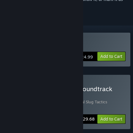
ignored
Buy Metal Slug Tactics
Add to Cart
$24.99
Buy Metal Slug Tactics - Soundtrack
Edition
Includes 2 items:
Metal Slug Tactics
,
Metal Slug Tactics
Soundtrack
-10%
Bundle info
$29.68
Add to Cart