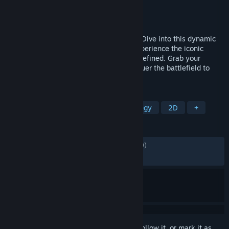
Developer
Leikir Studio
Publisher
Dotemu
,
Gamirror Games
Released
Nov 5, 2024
METAL SLUG makes an explosive return! Dive into this dynamic
tactical RPG with a roguelite thrill and experience the iconic
run'n'gun action of the original series, redefined. Grab your
weapons, assemble your squad and conquer the battlefield to
defeat the infamous Rebel Army.
TAGS
Turn-Based
Tactical RPG
Strategy
2D
+
REVIEWS
ALL TIME:
Mostly Positive
(76% of 1,139)
RECENT:
Mixed
(60% of 10)
Sign in
to add this item to your wishlist, follow it, or mark it as