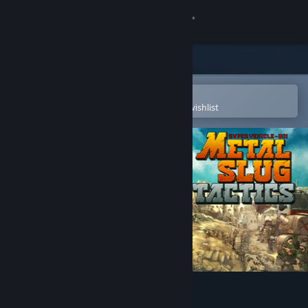
Sign in
Store
Community
Open in the Steam Mobile App
To easily purchase or add to your wishlist
About
Support
Change language
Get the Steam Mobile App
View desktop website
Metal Slug Tactics