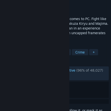
Developer
Ryu Ga Gotoku Studio
Publisher
SEGA
Released
Aug 1, 2018
SEGA’s legendary Japanese series finally comes to PC. Fight like
hell through Tokyo and Osaka as junior yakuza Kiryu and Majima.
Take a front row seat to 1980s life in Japan in an experience
unlike anything else in video gaming, with uncapped framerates
and 4K resolutions. A legend is born.
TAGS
Story Rich
Action
Beat 'em up
Crime
+
REVIEWS
ENGLISH REVIEWS
Overwhelmingly Positive
(96% of 48,027)
RECENT:
Very Positive
(94% of 146)
Sign in
to add this item to your wishlist, follow it, or mark it as