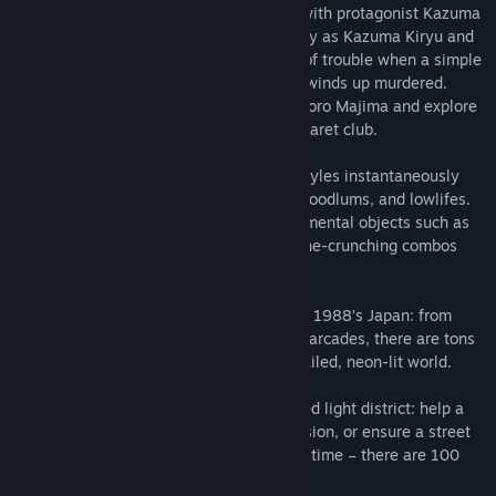
Fight like hell through Tokyo and Osaka with protagonist Kazuma
Kiryu and series regular Goro Majima. Play as Kazuma Kiryu and
discover how he finds himself in a world of trouble when a simple
debt collection goes wrong and his mark winds up murdered.
Then, step into the silver-toed shoes of Goro Majima and explore
his “normal” life as the proprietor of a cabaret club.
Switch between three different fighting styles instantaneously
and beat up all manner of goons, thugs, hoodlums, and lowlifes.
Take combat up a notch by using environmental objects such as
bicycles, sign posts, and car doors for bone-crunching combos
and savage take-downs.
Fighting is not the only way to kill time in 1988’s Japan: from
discos and hostess clubs to classic SEGA arcades, there are tons
of distractions to pursue in the richly detailed, neon-lit world.
Interact with the colourful denizens the red light district: help a
budding S&M dominatrix learn her profession, or ensure a street
performer can make it to the bathroom in time – there are 100
incredible stories to discover.