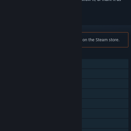
ignored
Notice:
Yakuza 0 is no longer available on the Steam store.
FEATURES
Single-player
Multi-player
Steam Achievements
Steam Trading Cards
Steam Cloud
Steam Leaderboards
Remote Play on Phone