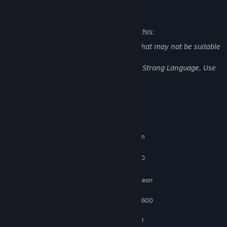
Mature Content Description
The developers describe the content like this:
The game contains the following items that may not be suitable
for all audiences:
Blood, Intense Violence, Sexual Content, Strong Language, Use
of Alcohol
System Requirements
MINIMUM:
Requires a 64-bit processor and operating system
Windows 7 64Bit
OS *:
Intel Core i5-3470 | AMD FX-6300
PROCESSOR:
4 GB RAM
MEMORY:
Nvidia GeForce GTX 560 | AMD Radeon
GRAPHICS:
HD 6870
GPU with a gpumark of : 2600
ADDITIONAL NOTES:
to 3100, CPU with a cpumark of 4500 to 6300.
Microsoft no longer supports Windows 10 or older