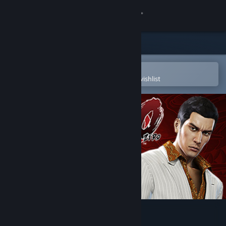
Sign in
Store
Community
Open in the Steam Mobile App
To easily purchase or add to your wishlist
About
Support
Change language
Get the Steam Mobile App
View desktop website
Yakuza 0