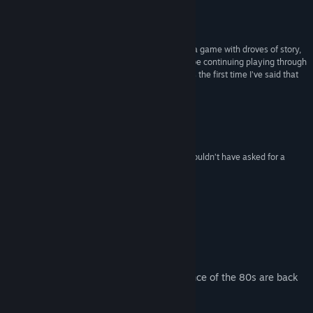
90/100
–
PC Gamer
“Yakuza 0 is a fantastic title for those who enjoy a game with droves of story,
brawling, and a little bit of strange humour. I will be continuing playing through
towards 100% over these coming weeks, which is the first time I’ve said that
about a game in a long, long time.”
9/10
–
PC Invasion
“Yakuza’s debut on PC is long overdue, but you couldn’t have asked for a
stronger start.”
Bestest Bests
–
Rock Paper Shotgun
About This Game
The glitz, glamour, and unbridled decadence of the 80s are back
in Yakuza 0.