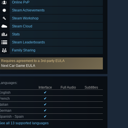
Online PvP
Steam Achievements
Steam Workshop
Steam Cloud
Stats
Steam Leaderboards
Family Sharing
Requires agreement to a 3rd-party EULA
Next Car Game EULA
Languages
:
Interface
Full Audio
Subtitles
English
✔
French
✔
Italian
✔
German
✔
Spanish - Spain
✔
See all 13 supported languages