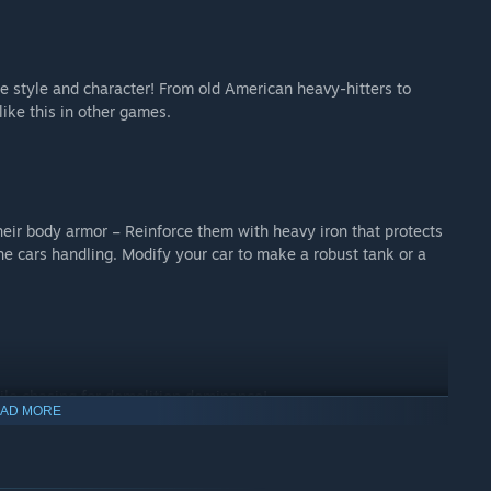
ze style and character! From old American heavy-hitters to
ike this in other games.
heir body armor – Reinforce them with heavy iron that protects
e cars handling. Modify your car to make a robust tank or a
hile chasing for demolition dominance!
AD MORE