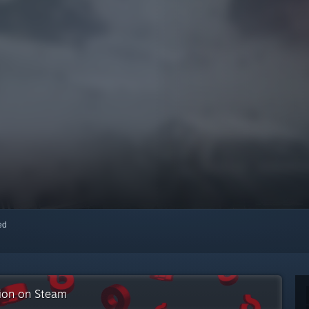
red
tion on Steam