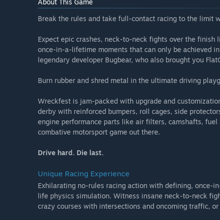
About This Game
Break the rules and take full-contact racing to the limit 
Expect epic crashes, neck-to-neck fights over the finish
once-in-a-lifetime moments that can only be achieved in W
legendary developer Bugbear, who also brought you Flat
Burn rubber and shred metal in the ultimate driving play
Wreckfest is jam-packed with upgrade and customization
derby with reinforced bumpers, roll cages, side protector
engine performance parts like air filters, camshafts, fuel
combative motorsport game out there.
Drive hard. Die last.
Unique Racing Experience
Exhilarating no-rules racing action with defining, once-i
life physics simulation. Witness insane neck-to-neck fig
crazy courses with intersections and oncoming traffic, o