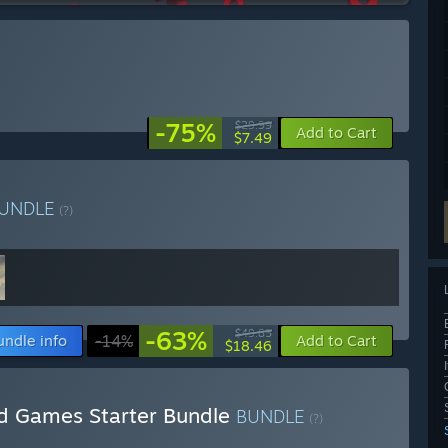
-75%
$29.99
Add to Cart
$7.49
UNDLE
(?)
-63%
$49.85
undle info
-14%
Add to Cart
$18.46
d Games Starter Bundle
BUNDLE
(?)