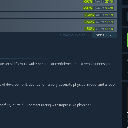
-50%
$14.99
$7.49
-50%
$12.99
$6.49
-50%
$3.99
$1.99
-50%
$3.99
$1.99
-50%
$3.99
$1.99
SHOWING 1 - 5 OF 14
SEE ALL
te an old formula with spectacular confidence, but Wreckfest does just
s of development: destruction, a very accurate physical model and a lot of
derfully brutal full-contact racing with impressive physics.”