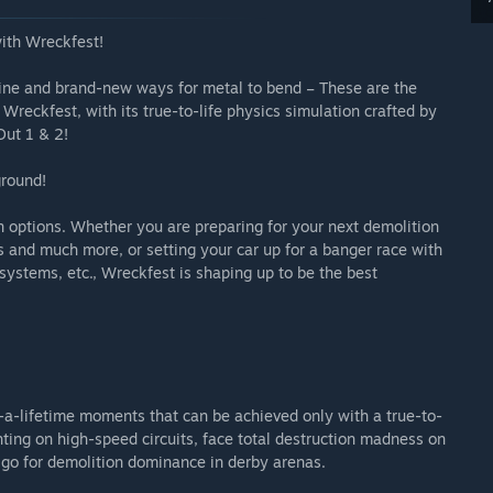
with Wreckfest!
 line and brand-new ways for metal to bend – These are the
reckfest, with its true-to-life physics simulation crafted by
Out 1 & 2!
ground!
 options. Whether you are preparing for your next demolition
s and much more, or setting your car up for a banger race with
 systems, etc., Wreckfest is shaping up to be the best
n-a-lifetime moments that can be achieved only with a true-to-
hting on high-speed circuits, face total destruction madness on
r go for demolition dominance in derby arenas.