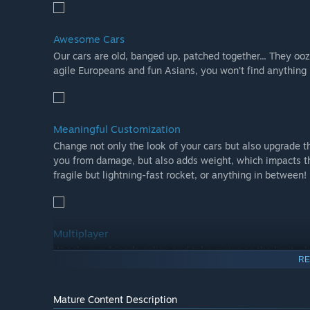
Awesome Cars
Our cars are old, banged up, patched together... They oo
agile Europeans and fun Asians, you won’t find anything l
Meaningful Customization
Change not only the look of your cars but also upgrade t
you from damage, but also adds weight, which impacts th
fragile but lightning-fast rocket, or anything in between!
Multiplayer
Wreck your friends online and take racing to the limit w
RE
Mature Content Description
Challenge modes