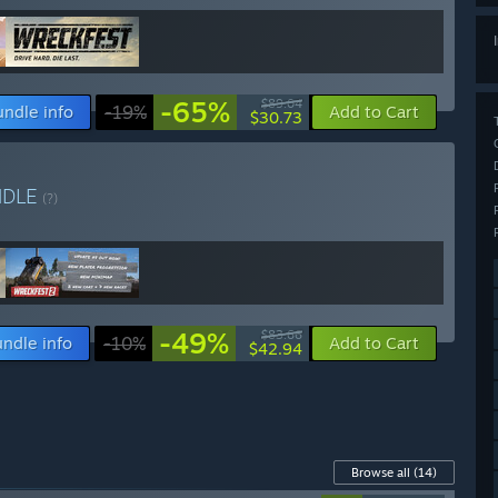
-65%
$89.04
undle info
-19%
Add to Cart
$30.73
NDLE
(?)
-49%
$83.66
ndle info
-10%
Add to Cart
$42.94
Browse all
(14)