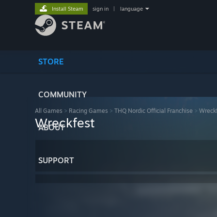
Install Steam
sign in
|
language
STORE
COMMUNITY
All Games
>
Racing Games
>
THQ Nordic Official Franchise
>
Wreck
Wreckfest
ABOUT
SUPPORT