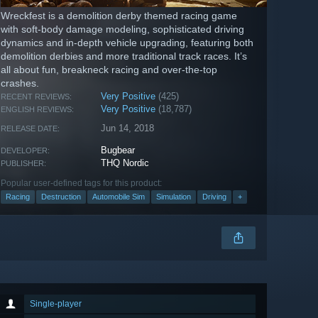
Wreckfest is a demolition derby themed racing game
with soft-body damage modeling, sophisticated driving
dynamics and in-depth vehicle upgrading, featuring both
demolition derbies and more traditional track races. It’s
all about fun, breakneck racing and over-the-top
crashes.
Very Positive
(425)
RECENT REVIEWS:
Very Positive
(18,787)
ENGLISH REVIEWS:
Jun 14, 2018
RELEASE DATE:
Bugbear
DEVELOPER:
THQ Nordic
PUBLISHER:
Popular user-defined tags for this product:
Racing
Destruction
Automobile Sim
Simulation
Driving
+
Single-player