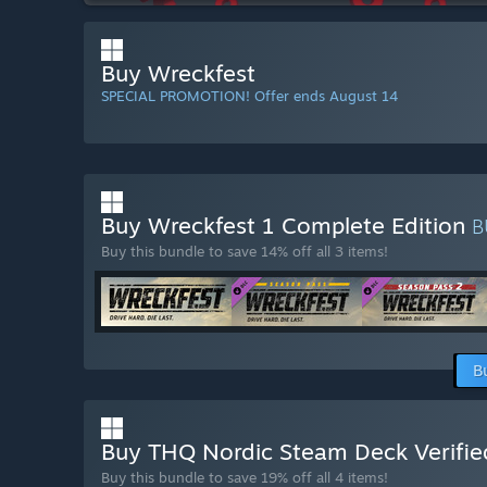
Buy Wreckfest
SPECIAL PROMOTION! Offer ends August 14
Buy Wreckfest 1 Complete Edition
B
Buy this bundle to save 14% off all 3 items!
B
Buy THQ Nordic Steam Deck Verifie
Buy this bundle to save 19% off all 4 items!