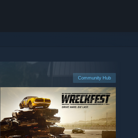
Community Hub