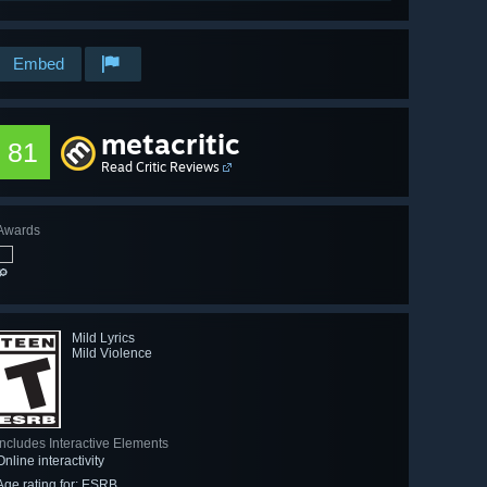
Embed
metacritic
81
Read Critic Reviews
Awards
🔎
Mild Lyrics
Mild Violence
Includes Interactive Elements
Online interactivity
Age rating for: ESRB