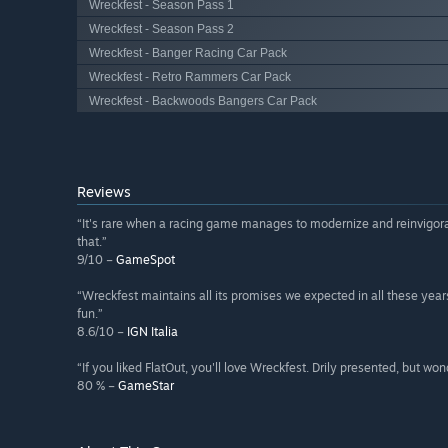
Wreckfest - Season Pass 1
Wreckfest - Season Pass 2
Wreckfest - Banger Racing Car Pack
Wreckfest - Retro Rammers Car Pack
Wreckfest - Backwoods Bangers Car Pack
Reviews
“It's rare when a racing game manages to modernize and reinvigora
that.”
9/10 –
GameSpot
“Wreckfest maintains all its promises we expected in all these year
fun.”
8.6/10 –
IGN Italia
“If you liked FlatOut, you'll love Wreckfest. Drily presented, but won
80 % –
GameStar