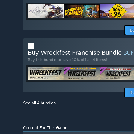
B
Buy Wreckfest Franchise Bundle
BU
Buy this bundle to save 10% off all 4 items!
Bu
See all 4 bundles.
Content For This Game