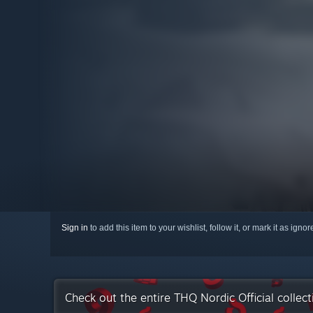
Sign in
to add this item to your wishlist, follow it, or mark it as igno
Check out the entire THQ Nordic Official collec