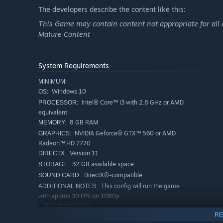
The developers describe the content like this:
Have hilarious fun with lawn mowers and upon release al
more!
This Game may contain content not appropriate for all 
Mature Content
Career mode
System Requirements
Battle for championships, earn experience, unlock new 
MINIMUM:
champion!
Windows 10
OS:
Intel® Core™ i3 with 2.8 GHz or AMD
PROCESSOR:
equivalent
8 GB RAM
MEMORY:
Mod support
NVIDIA Geforce® GTX™ 560 or AMD
GRAPHICS:
Want to go completely nuts? Have a look at the Steam Wo
Radeon™ HD 7770
monster trucks, tracks with moon-high jumps or even c
Version 11
DIRECTX:
32 GB available space
STORAGE:
DirectX®-compatible
SOUND CARD:
This config will run the game
ADDITIONAL NOTES:
with approx 30 FPS on 1080p
RECOMMENDED:
RE
Windows 10
OS: