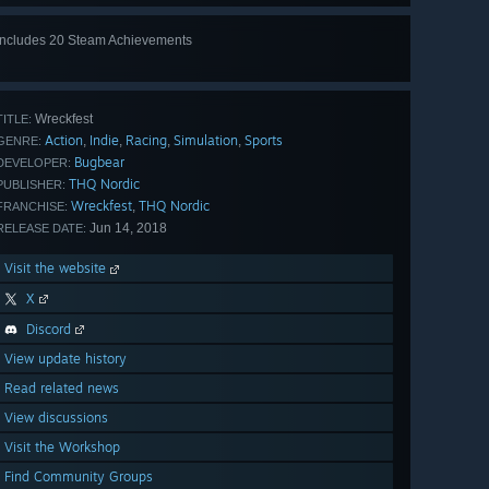
Includes 20 Steam Achievements
View
all 20
Wreckfest
TITLE:
Action
Indie
Racing
Simulation
Sports
,
,
,
,
GENRE:
Bugbear
DEVELOPER:
THQ Nordic
PUBLISHER:
Wreckfest
THQ Nordic
,
FRANCHISE:
Jun 14, 2018
RELEASE DATE:
Visit the website
X
Discord
View update history
Read related news
View discussions
Visit the Workshop
Find Community Groups