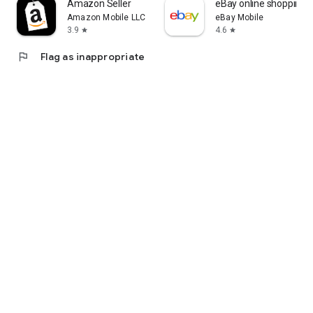
Amazon Seller
eBay online shopping &
Amazon Mobile LLC
eBay Mobile
3.9
4.6
star
star
flag
Flag as inappropriate