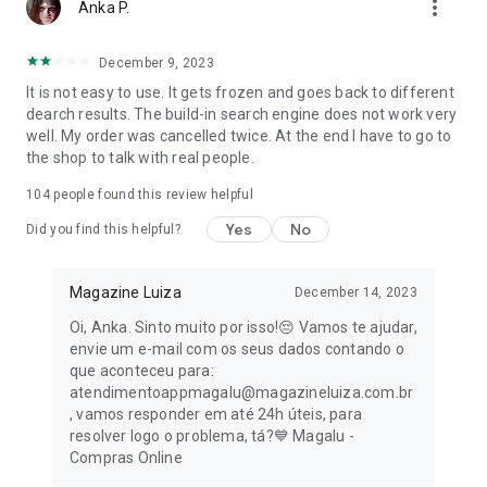
more_vert
Anka P.
Take advantage of the online sale promotions and renew
your library with incredible titles at unbeatable prices.
December 9, 2023
It is not easy to use. It gets frozen and goes back to different
👀 Exclusive advantages of the Magalu app for you:
dearch results. The build-in search engine does not work very
well. My order was cancelled twice. At the end I have to go to
- Free shipping on many purchases: Save even more on your
the shop to talk with real people.
orders!
104
people found this review helpful
- Magalu Card: Zero annual fee forever and 2% cashback on
Yes
No
all your online purchases, including Black Friday.
Did you find this helpful?
- Exclusive discounts and conditions: Take advantage of
Magazine Luiza
December 14, 2023
special offers for those who shop through the app.
Oi, Anka. Sinto muito por isso!😔 Vamos te ajudar,
- Easy payments: Pay for your purchases via PIX, bank slip, or
envie um e-mail com os seus dados contando o
split into up to 12 interest-free installments.
que aconteceu para:
atendimentoappmagalu@magazineluiza.com.br
- Intuitive navigation: Find the products you're looking for
, vamos responder em até 24h úteis, para
quickly and easily.
resolver logo o problema, tá?💙 Magalu -
Compras Online
- Secure shopping: Have peace of mind knowing your