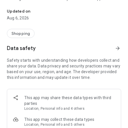
Magalu has thousands of products and different categories for y
At Magalu you'll find everything you need for your home in
one place! Cell phones, TVs, laptops, clothes, books, food,
Updated on
drinks and much more with unmissable offers and exclusive
Aug 6, 2026
discounts for purchases on the app.
Check out everything you can find at Magalu:
Shopping
🏠 Your complete home:
Data safety
arrow_forward
Tired of that lifeless decor? Dreaming of having a home that
Safety starts with understanding how developers collect and
reflects your personality and brings you comfort? Then, get
share your data. Data privacy and security practices may vary
ready to be enchanted by Magalu's selection of furniture!
based on your use, region, and age. The developer provided
this information and may update it over time.
Discover furniture for every room:
Living Room: Sofas, armchairs, TV stands, coffee tables and
much more to create a relaxing and inviting environment to
This app may share these data types with third
receive friends and family.
parties
Location, Personal info and 4 others
Bedroom: Beds, mattresses, wardrobes, dressers, and
bedside tables for a peaceful sleep and a bedroom that's
This app may collect these data types
your refuge.
Location, Personal info and 5 others