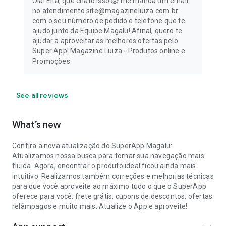
Olá! Eita, que chato isso 😱 me manda um email
no atendimento.site@magazineluiza.com.br
com o seu número de pedido e telefone que te
ajudo junto da Equipe Magalu! Afinal, quero te
ajudar a aproveitar as melhores ofertas pelo
Super App! Magazine Luiza - Produtos online e
Promoções
See all reviews
What’s new
Confira a nova atualização do SuperApp Magalu:
Atualizamos nossa busca para tornar sua navegação mais
fluida. Agora, encontrar o produto ideal ficou ainda mais
intuitivo. Realizamos também correções e melhorias técnicas
para que você aproveite ao máximo tudo o que o SuperApp
oferece para você: frete grátis, cupons de descontos, ofertas
relâmpagos e muito mais. Atualize o App e aproveite!