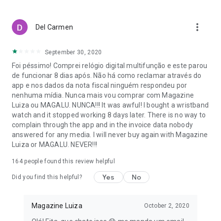
purchases are safe with various payment options.
With Magalu, your life is easier, with savings, convenience,
more_vert
Del Carmen
and variety!
*Check the regulations and conditions for free shipping on
September 30, 2020
the website or in the app.
Foi péssimo! Comprei relógio digital multifunção e este parou
de funcionar 8 dias após. Não há como reclamar através do
app e nos dados da nota fiscal ninguém respondeu por
nenhuma mídia. Nunca mais vou comprar com Magazine
Luiza ou MAGALU. NUNCA!!! It was awful! I bought a wristband
watch and it stopped working 8 days later. There is no way to
complain through the app and in the invoice data nobody
answered for any media. I will never buy again with Magazine
Luiza or MAGALU. NEVER!!!
164
people found this review helpful
Yes
No
Did you find this helpful?
Magazine Luiza
October 2, 2020