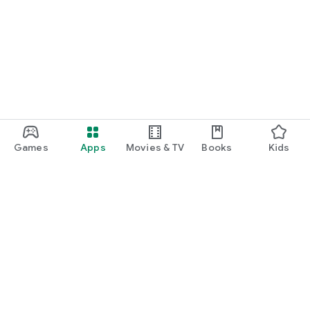
Games
Apps
Movies & TV
Books
Kids
Google Play
Play Pass
Play Points