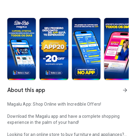
About this app
arrow_forward
Magalu App: Shop Online with Incredible Offers!
Download the Magalu app and have a complete shopping
experience in the palm of your hand!
Looking for an online store to buy furniture and appliances?