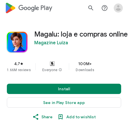
google_logo Play
search
help_outline
Magalu: loja e compras online
Magazine Luiza
4.7
100M+
star
1.66M reviews
Everyone
info
Downloads
Install
See in Play Store app
Share
Add to wishlist