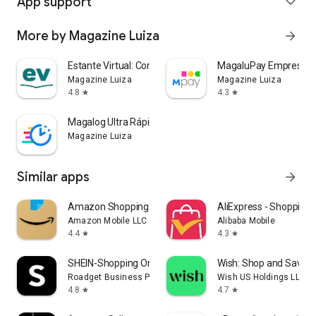
App support
expand_more
More by Magazine Luiza
arrow_forward
Estante Virtual: Compre Livros
MagaluPay Empresas
Magazine Luiza
Magazine Luiza
4.8
4.3
star
star
Magalog Ultra Rápida
Magazine Luiza
Similar apps
arrow_forward
Amazon Shopping
AliExpress - Shopping
Amazon Mobile LLC
Alibaba Mobile
4.4
4.3
star
star
SHEIN-Shopping Online
Wish: Shop and Save
Roadget Business PTE. LTD.
Wish US Holdings LLC
4.8
4.7
star
star