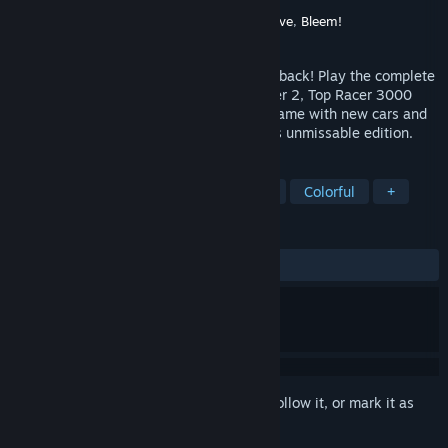
Developer
QUByte Interactive
Publisher
QUByte Interactive
,
Piko Interactive
,
Bleem!
Released
Mar 6, 2024
The thrill of 16-bit racing from the 90s is back! Play the complete
Top Racer series with Top Racer, Top Racer 2, Top Racer 3000
and Top Racer Crossroads, a brand new game with new cars and
exclusive content made especially for this unmissable edition.
TAGS
Casual
Racing
Arcade
2D
Colorful
+
REVIEWS
ALL TIME:
Very Positive
(88% of 184)
Sign in
to add this item to your wishlist, follow it, or mark it as
ignored