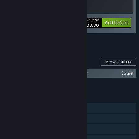
Your Price:
-15%
Bundle info
Add to Cart
$33.98
See all 4 bundles.
Content For This Game
Browse all
(1)
Top Racer Collection - Top Racer Customs
$3.99
Add all DLC to Cart
$3.99
FEATURES
Single-player
Online PvP
Shared/Split Screen PvP