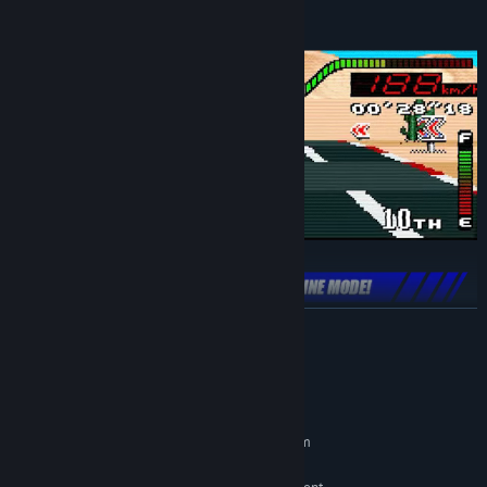
READ MORE
Reminisce about the old split-screen days and play games to see
who's king of the track!
2 players in Top Racer, Top Racer 2 and Top Racer Crossroads
System Requirements
Up to 4 simultaneous players in Top Racer 3000
MINIMUM:
Challenge racers anywhere on the planet in online mode to
Requires a 64-bit processor and operating system
enter the world rankings!
64-bit Windows 10 / Windows 11
OS: