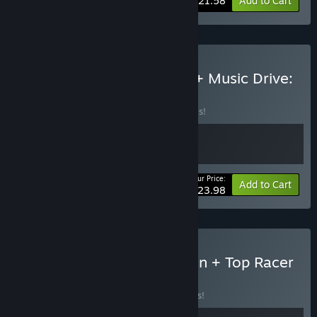
-10%
Bundle info
$21.58
Add to Cart
Buy Top Racer Collection + Music Drive:
Chase the Beats
BUNDLE
(?)
Buy this bundle to save 20% off all 2 items!
Your Price:
-20%
Bundle info
Add to Cart
$23.98
Buy Street Racer Collection + Top Racer
Collection
BUNDLE
(?)
Buy this bundle to save 15% off all 2 items!