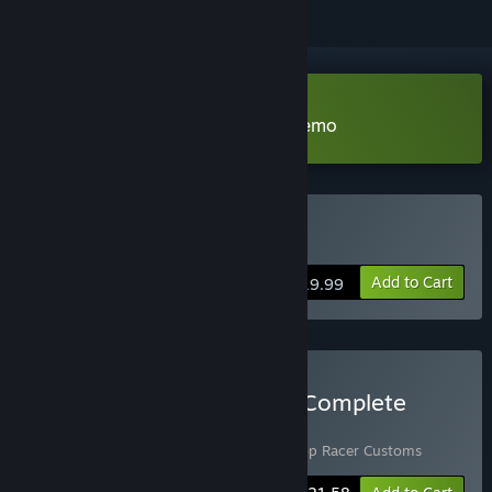
Download Top Racer Collection Demo
Buy Top Racer Collection
Add to Cart
$19.99
Buy Top Racer Collection Complete
Experience
Includes 2 items:
Top Racer Collection
,
Top Racer Customs