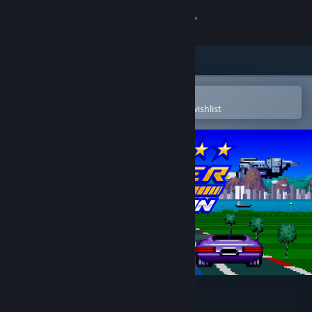
Sign in
Store
Community
Open in the Steam Mobile App
To easily purchase or add to your wishlist
About
Support
Change language
Get the Steam Mobile App
View desktop website
Top Racer Collection