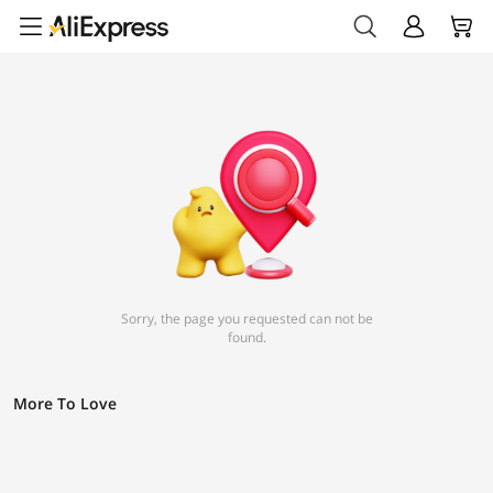
Sorry, the page you requested can not be
found.
More To Love