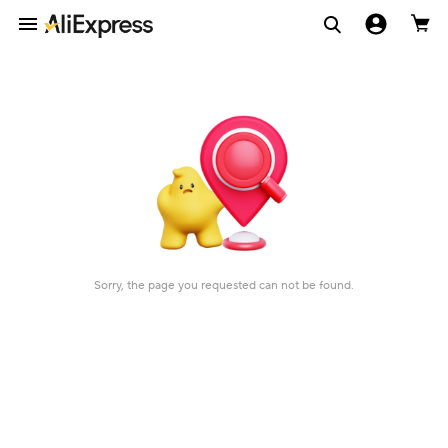
Sorry, the page you requested can not be found.