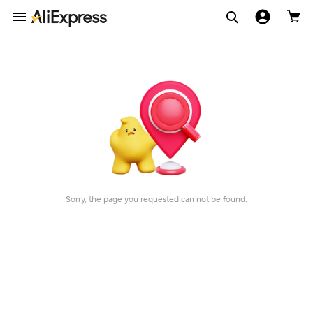
Sorry, the page you requested can not be found.