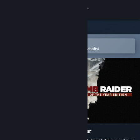
Sign in
Store
Community
Open in the Steam Mobile App
To easily purchase or add to your wishlist
About
Support
Change language
Get the Steam Mobile App
View desktop website
Tomb Raider Game of the Year