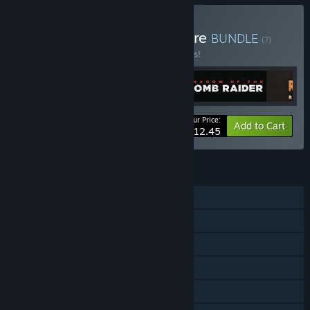
Buy Tomb Raider Adventure
BUNDLE
(?)
Buy this bundle to save 25% off all 5 items!
Your Price:
-25%
Bundle info
Add to Cart
$112.45
FEATURES
Single-player
Multi-player
Steam Achievements
Steam Trading Cards
Steam Cloud