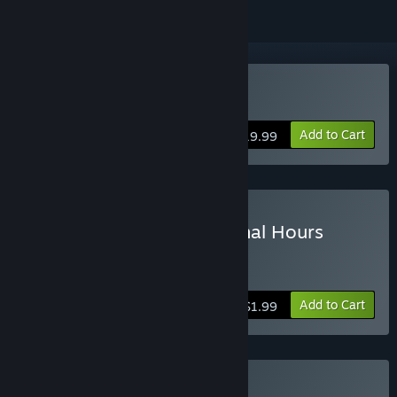
Buy Tomb Raider
Add to Cart
$19.99
Buy Tomb Raider - The Final Hours
Digital Book
more info
Add to Cart
$1.99