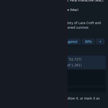
Developer
Crystal Dynamics
,
Eidos-Montréal
,
Feral Interactive (Mac)
,
Nixxes
Publisher
Crystal Dynamics
,
Feral Interactive (Mac)
Released
Mar 4, 2013
Tomb Raider explores the intense origin story of Lara Croft and
her ascent from a young woman to a hardened survivor.
TAGS
Adventure
Action
Female Protagonist
RPG
+
REVIEWS
ENGLISH REVIEWS
Very Positive
(94% of 52,727)
RECENT:
Overwhelmingly Positive
(96% of 1,261)
Sign in
to add this item to your wishlist, follow it, or mark it as
ignored