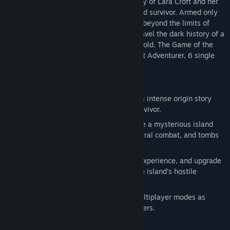
explores the intense and gritty origin story of Lara Croft and her
ascent from a young woman to a hardened survivor. Armed only
with raw instincts and the ability to push beyond the limits of
Tomb Raider is a critically acclaimed action adventure that
human endurance, Lara must fight to unravel the dark history of a
explores the intense and gritty origin story of Lara Croft and her
forgotten island to escape its relentless hold. The Game of the
ascent from a young woman to a hardened survivor. Armed only
Year edition includes the Tomb of the Lost Adventurer, 6 single
with raw instincts and the ability to push beyond the limits of
player outfits for Lara.
human endurance, Lara must fight to unravel the dark history of a
forgotten island to escape its relentless hold. The Game of the
KEY FEATURES:
Year edition includes the Tomb of the Lost Adventurer, 6 single
A Turning Point: Experience Lara Croft’s intense origin story
player outfits for Lara, 8 multiplayer maps, and 4 characters.
from a young woman to a hardened survivor.
An All-New Raiding Experience: Explore a mysterious island
filled with environmental puzzles, visceral combat, and tombs
to discover.
Fight to Live: Salvage resources, gain experience, and upgrade
Lara’s weapons and tools to survive the island’s hostile
inhabitants.
Survive as a Team: Play a variety of multiplayer modes as
Lara’s Shipmates or Yamatai’s Scavengers.