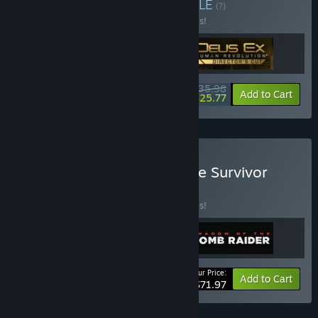
Buy New Beginnings
BUNDLE
(?)
Buy this bundle to save 40% off all 3 items!
$35.98
-40%
-28%
Bundle info
Add to Cart
$25.77
Buy Tomb Raider Definitive Survivor
Trilogy
BUNDLE
(?)
Buy this bundle to save 20% off all 3 items!
Your Price:
-20%
Bundle info
Add to Cart
$71.97