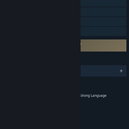
Remote Play on Phone
Remote Play on Tablet
Remote Play on TV
Family Sharing
Requires agreement to a 3rd-party EULA
203160_eula
LANGUAGES
English and 12 more
RATINGS
Blood and Gore, Intense Violence, Strong Language
Age rating for: ESRB