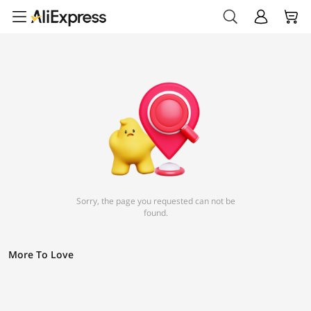
Sorry, the page you requested can not be
found.
More To Love